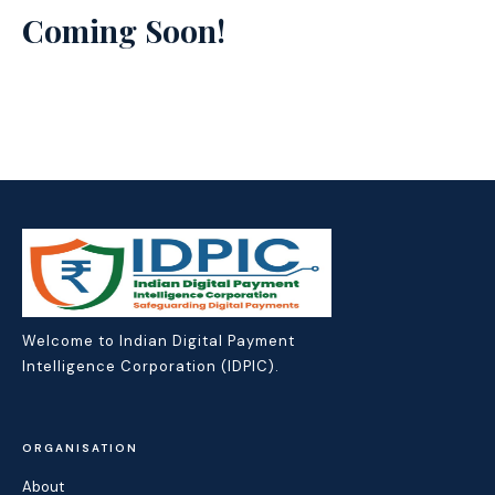
Coming Soon!
Welcome to Indian Digital Payment
Intelligence Corporation (IDPIC).
ORGANISATION
About