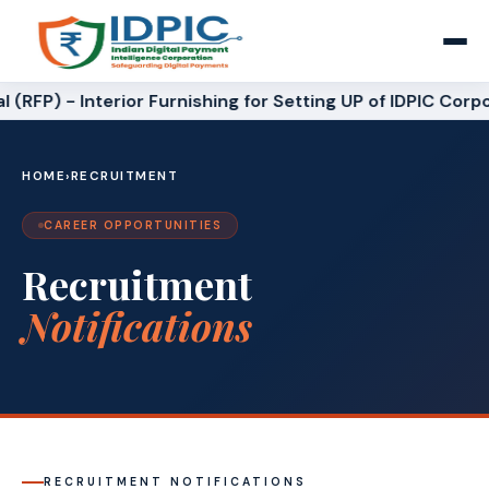
 (RFP) - Interior Furnishing for Setting UP of IDPIC Corpo
HOME
›
RECRUITMENT
CAREER OPPORTUNITIES
Recruitment
Notifications
RECRUITMENT NOTIFICATIONS