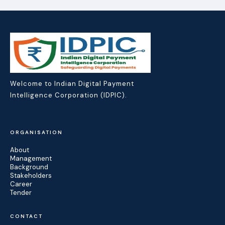
Welcome to Indian Digital Payment
Intelligence Corporation (IDPIC).
ORGANISATION
About
Management
Background
Stakeholders
Career
Tender
CONTACT