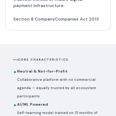
payment infrastructure.
Section 8 Company
Companies Act 2013
CORE CHARACTERISTICS
Neutral & Not-for-Profit
✦
Collaborative platform with no commercial
agenda — equally trusted by all ecosystem
participants.
AI/ML Powered
✦
Self-learning model trained on 13 months of