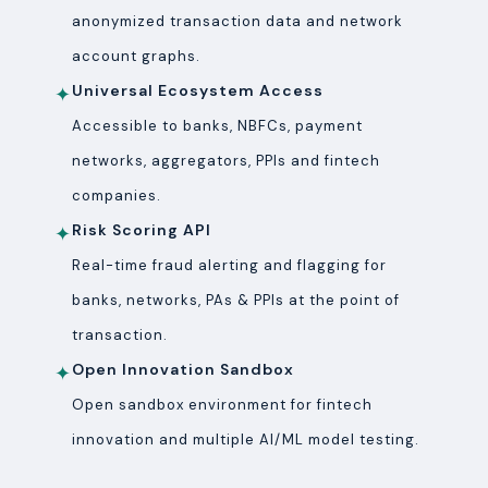
anonymized transaction data and network
account graphs.
Universal Ecosystem Access
✦
Accessible to banks, NBFCs, payment
networks, aggregators, PPIs and fintech
companies.
Risk Scoring API
✦
Real-time fraud alerting and flagging for
banks, networks, PAs & PPIs at the point of
transaction.
Open Innovation Sandbox
✦
Open sandbox environment for fintech
innovation and multiple AI/ML model testing.