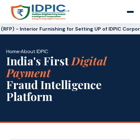
RFP) - Interior Furnishing for Setting UP of IDPIC Corpor
Home
›
About IDPIC
India's First
Digital
Payment
Fraud Intelligence
Platform