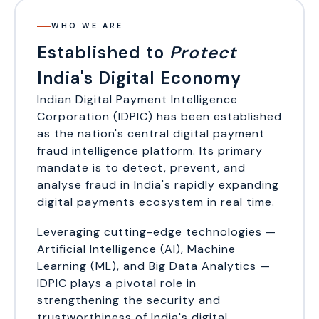
WHO WE ARE
Established to
Protect
India's Digital Economy
Indian Digital Payment Intelligence
Corporation (IDPIC) has been established
as the nation's central digital payment
fraud intelligence platform. Its primary
mandate is to detect, prevent, and
analyse fraud in India's rapidly expanding
digital payments ecosystem in real time.
Leveraging cutting-edge technologies —
Artificial Intelligence (AI), Machine
Learning (ML), and Big Data Analytics —
IDPIC plays a pivotal role in
strengthening the security and
trustworthiness of India's digital